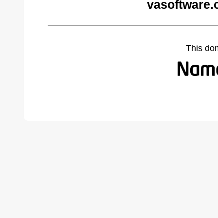
vasoftware.
This do